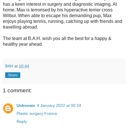
has a keen interest in surgery and diagnostic imaging. At
home, Max is terrorised by his hyperactive terrier cross
Wilbur. When able to escape his demanding pup, Max
enjoys playing tennis, running, catching up with friends and
travelling abroad.
The team at B.A.H. wish you all the best for a happy &
healthy year ahead.
BAH
at
10:44
Share
1 comment:
Unknown
4 January 2022 at 00:24
Plastic surgery France
Reply