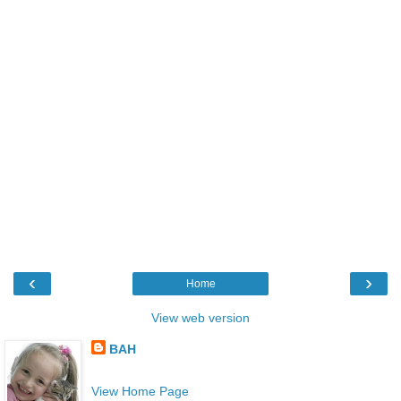
‹
›
Home
View web version
BAH
View Home Page