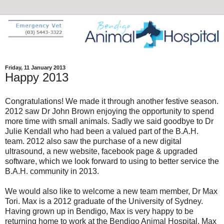
Friday, 11 January 2013
Happy 2013
Congratulations! We made it through another festive season.
2012 saw Dr John Brown enjoying the opportunity to spend
more time with small animals. Sadly we said goodbye to Dr
Julie Kendall who had been a valued part of the B.A.H.
team. 2012 also saw the purchase of a new digital
ultrasound, a new website, facebook page & upgraded
software, which we look forward to using to better service the
B.A.H. community in 2013.
We would also like to welcome a new team member, Dr Max
Tori. Max is a 2012 graduate of the University of Sydney.
Having grown up in Bendigo, Max is very happy to be
returning home to work at the Bendigo Animal Hospital. Max