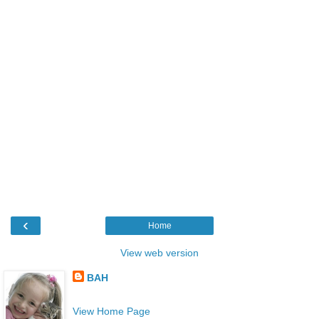
‹
Home
View web version
BAH
View Home Page