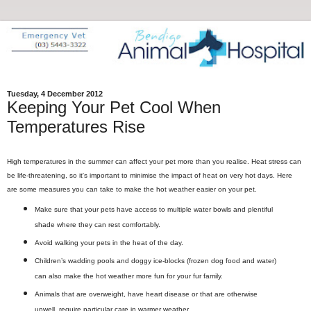
Tuesday, 4 December 2012
Keeping Your Pet Cool When
Temperatures Rise
High temperatures in the summer can affect your pet more than you realise. Heat stress can
be life-threatening, so it's important to minimise the impact of heat on very hot days. Here
are some measures you can take to make the hot weather easier on your pet.
Make sure t
hat your pets have access to multiple water bowls and plentiful
shade where they can rest comfortably.
Avoid walking your pets in the heat of the day.
Children’s wadding pools and doggy ice-blocks (frozen dog food and water)
can also make the hot weather more fun for your fur family.
Animals that are overweight, have heart disease or that are otherwise
unwell, require particular care in warmer weather.