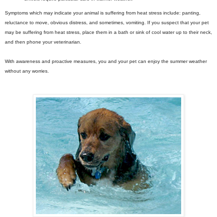
Symptoms which may indicate your animal is suffering from heat stress include: panting,
reluctance to move, obvious distress, and sometimes, vomiting. If you suspect that your pet
may be suffering from heat stress, place them in a bath or sink of cool water up to their neck,
and then phone your veterinarian.
With awareness and proactive measures, you and your pet can enjoy the summer weather
without any worries.