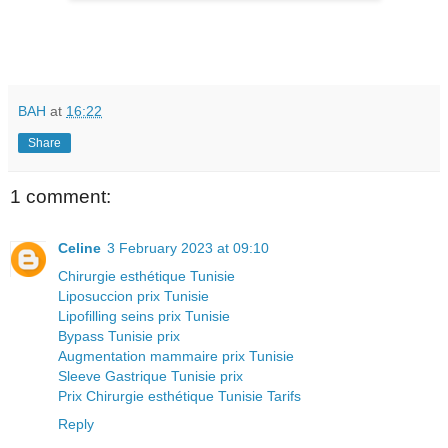
BAH
at
16:22
Share
1 comment:
Celine
3 February 2023 at 09:10
Chirurgie esthétique Tunisie
Liposuccion prix Tunisie
Lipofilling seins prix Tunisie
Bypass Tunisie prix
Augmentation mammaire prix Tunisie
Sleeve Gastrique Tunisie prix
Prix Chirurgie esthétique Tunisie Tarifs
Reply